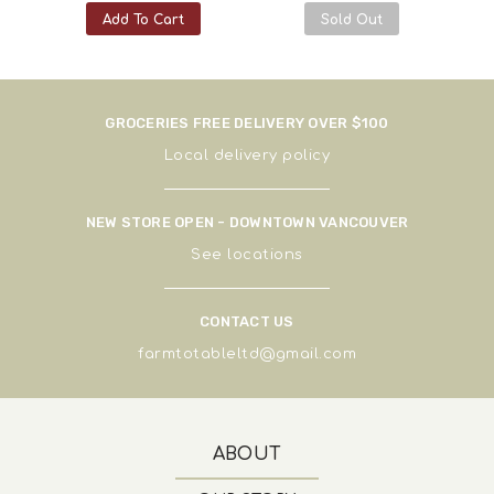
Add To Cart
Sold Out
GROCERIES FREE DELIVERY OVER $100
Local delivery policy
NEW STORE OPEN - DOWNTOWN VANCOUVER
See
locations
CONTACT US
farmtotableltd@gmail.com
ABOUT