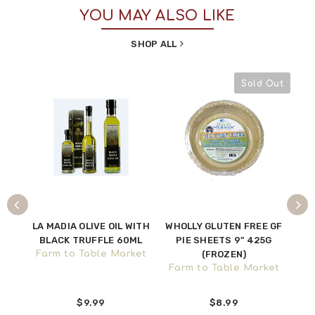
YOU MAY ALSO LIKE
SHOP ALL
Sold Out
VES
LA MADIA OLIVE OIL WITH
WHOLLY GLUTEN FREE GF
CU
BLACK TRUFFLE 60ML
PIE SHEETS 9" 425G
CH
ket
Farm to Table Market
(FROZEN)
Farm to Table Market
Fa
$9.99
$8.99