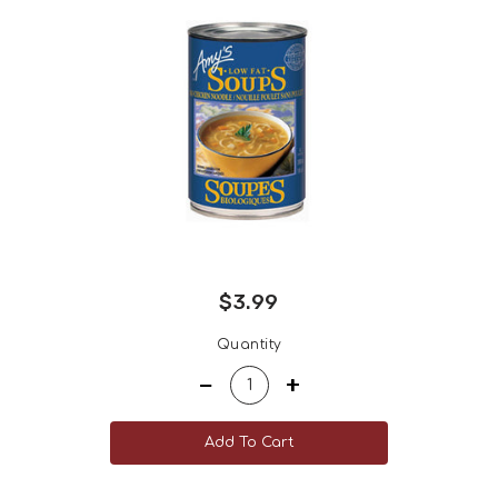
$3.99
Regular
Quantity
price
−
+
Add To Cart