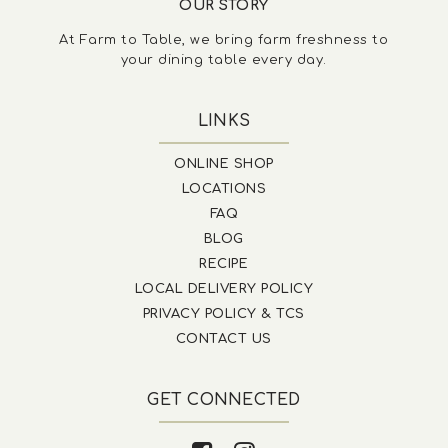
OUR STORY
At Farm to Table, we bring farm freshness to
your dining table every day.
LINKS
ONLINE SHOP
LOCATIONS
FAQ
BLOG
RECIPE
LOCAL DELIVERY POLICY
PRIVACY POLICY & TCS
CONTACT US
GET CONNECTED