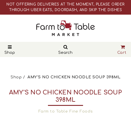
NOT OFFERING DELIVERIES AT THE MOMENT, PLEASE ORDER
THROUGH UBER EATS, DOORDASH, AND SKIP THE DISHES
WEBSITE PRICES ARE DIFFERENT THAN ACTUAL RETAIL STORE
PRICES
NOT OFFERING DELIVERIES AT THE MOMENT, PLEASE ORDER
THROUGH UBER EATS, DOORDASH, AND SKIP THE DISHES
WEBSITE PRICES ARE DIFFERENT THAN ACTUAL RETAIL STORE
PRICES
Shop
Search
Cart
Shop
AMY'S NO CHICKEN NOODLE SOUP 398ML
AMY'S NO CHICKEN NOODLE SOUP
398ML
Farm to Table Fine Foods