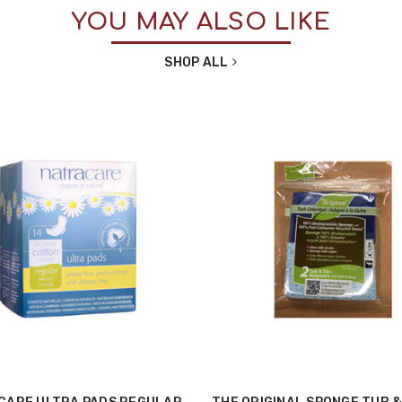
YOU MAY ALSO LIKE
SHOP ALL