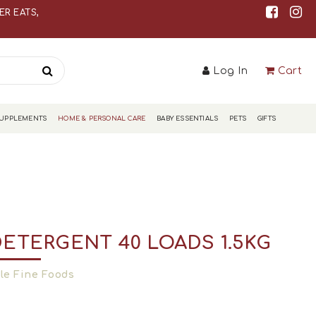
S
R EATS,
Log In
Cart
S
SUPPLEMENTS
HOME & PERSONAL CARE
BABY ESSENTIALS
PETS
GIFTS
DETERGENT 40 LOADS 1.5KG
le Fine Foods