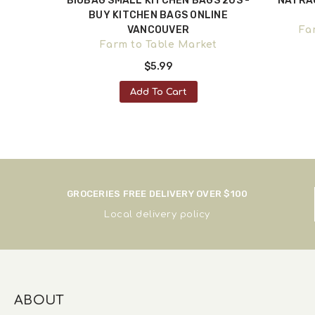
- TISSUE
BIOBAG SMALL KITCHEN BAGS 20S -
NATRA
WNTOWN
BUY KITCHEN BAGS ONLINE
VANCOUVER
oods
Fa
Farm to Table Market
$5.99
Add To Cart
GROCERIES FREE DELIVERY OVER $100
Local delivery policy
ABOUT