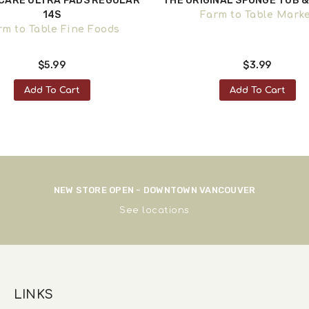
CARE ULTRA PADS REGULAR
THE ORIGINAL SPONGE TUB & 
14S
Farm to Table Mark
rm to Table Fine Foods
$5.99
$3.99
Add To Cart
Add To Cart
NEW STORE OPEN - DOWNTOWN VANCOUVER
See
locations
LINKS