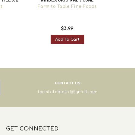
TILE X 2
WINDEX ORIGINAL 765ML
CI NI
GROC
et
Farm to Table Fine Foods
F
$3.99
Add To Cart
CONTACT US
farmtotableltd@gmail.com
GET CONNECTED