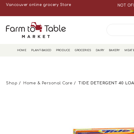
Vancouver online grocery Store
NOT OF
HOME
PLANT-BASED
PRODUCE
GROCERIES
DAIRY
BAKERY
MEAT 
Shop
Home & Personal Care
TIDE DETERGENT 40 LOA