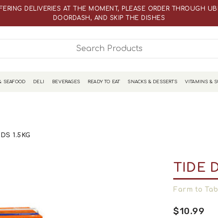
WEBSITE PRICES ARE DIFFERENT THAN ACTUAL RETAIL STORE PRICE
FERING DELIVERIES AT THE MOMENT, PLEASE ORDER THROUGH UBE
DOORDASH, AND SKIP THE DISHES
WEBSITE PRICES ARE DIFFERENT THAN ACTUAL RETAIL STORE PRICE
& SEAFOOD
DELI
BEVERAGES
READY TO EAT
SNACKS & DESSERTS
VITAMINS & 
DS 1.5KG
TIDE 
Farm to Tab
$10.99